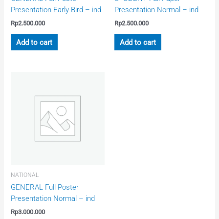
Presentation Early Bird – ind
Presentation Normal – ind
Rp
2.500.000
Rp
2.500.000
Add to cart
Add to cart
NATIONAL
GENERAL Full Poster
Presentation Normal – ind
Rp
3.000.000