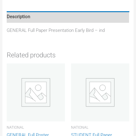
Description
GENERAL Full Paper Presentation Early Bird – ind
Related products
NATIONAL
NATIONAL
GENERAL Full Poster
STUDENT Full Paper