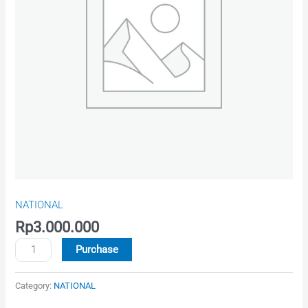
-
ind
quantity
NATIONAL
Rp
3.000.000
Purchase
Category:
NATIONAL