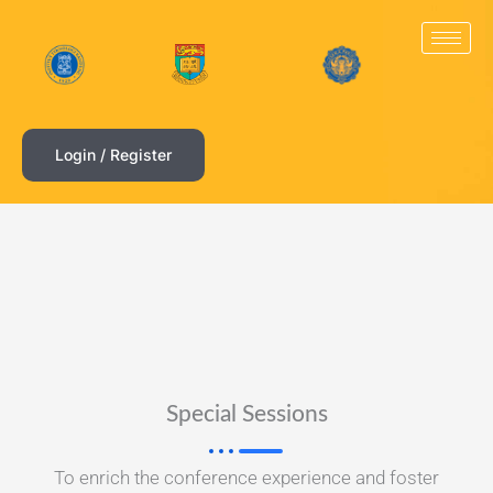
Skip
to
content
Login / Register
Special Sessions
To enrich the conference experience and foster