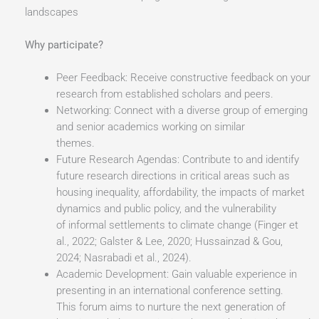
landscapes
Why participate?
Peer Feedback: Receive constructive feedback on your
research from established scholars and peers.
Networking: Connect with a diverse group of emerging
and senior academics working on similar
themes.
Future Research Agendas: Contribute to and identify
future research directions in critical areas such as
housing inequality, affordability, the impacts of market
dynamics and public policy, and the vulnerability
of informal settlements to climate change (Finger et
al., 2022; Galster & Lee, 2020; Hussainzad & Gou,
2024; Nasrabadi et al., 2024).
Academic Development: Gain valuable experience in
presenting in an international conference setting.
This forum aims to nurture the next generation of