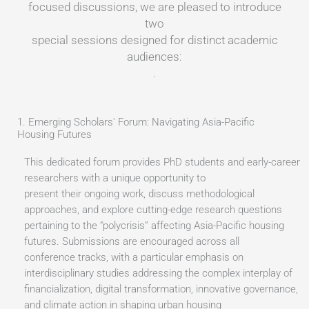
focused discussions, we are pleased to introduce
two
special sessions designed for distinct academic
audiences:
.
1. Emerging Scholars' Forum: Navigating Asia-Pacific
Housing Futures
This dedicated forum provides PhD students and early-career
researchers with a unique opportunity to
present their ongoing work, discuss methodological
approaches, and explore cutting-edge research questions
pertaining to the “polycrisis” affecting Asia-Pacific housing
futures. Submissions are encouraged across all
conference tracks, with a particular emphasis on
interdisciplinary studies addressing the complex interplay of
financialization, digital transformation, innovative governance,
and climate action in shaping urban housing