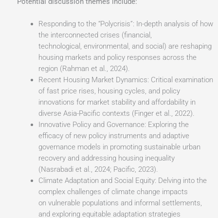
Potential discussion themes include:
Responding to the “Polycrisis”: In-depth analysis of how
the interconnected crises (financial,
technological, environmental, and social) are reshaping
housing markets and policy responses across the
region (Rahman et al., 2024).
Recent Housing Market Dynamics: Critical examination
of fast price rises, housing cycles, and policy
innovations for market stability and affordability in
diverse Asia-Pacific contexts (Finger et al., 2022).
Innovative Policy and Governance: Exploring the
efficacy of new policy instruments and adaptive
governance models in promoting sustainable urban
recovery and addressing housing inequality
(Nasrabadi et al., 2024; Pacific, 2023).
Climate Adaptation and Social Equity: Delving into the
complex challenges of climate change impacts
on vulnerable populations and informal settlements,
and exploring equitable adaptation strategies