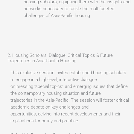
housing scholars, equipping them with the insights and
networks necessary to tackle the multifaceted
challenges of Asia-Pacific housing
2. Housing Scholars' Dialogue: Critical Topics & Future
Trajectories in Asia-Pacific Housing
This exclusive session invites established housing scholars
to engage in a high-level, interactive dialogue
on pressing “special topics” and emerging issues that define
the contemporary housing situation and future
trajectories in the Asia-Pacific. The session will foster critical
academic debate on key challenges and
opportunities, delving into recent developments and their
implications for policy and practice.