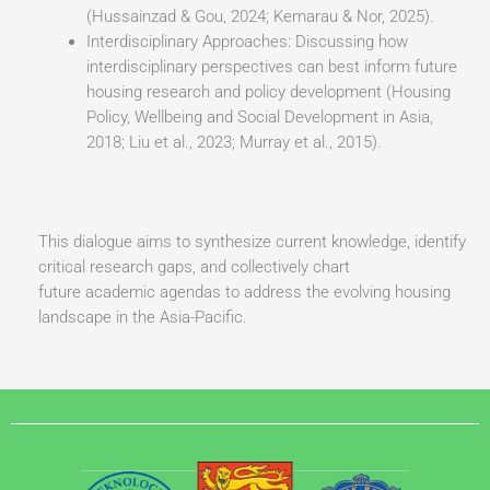
(Hussainzad & Gou, 2024; Kemarau & Nor, 2025).
Interdisciplinary Approaches: Discussing how
interdisciplinary perspectives can best inform future
housing research and policy development (Housing
Policy, Wellbeing and Social Development in Asia,
2018; Liu et al., 2023; Murray et al., 2015).
This dialogue aims to synthesize current knowledge, identify
critical research gaps, and collectively chart
future academic agendas to address the evolving housing
landscape in the Asia-Pacific.