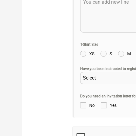
T-Shirt Size
XS
S
M
Have you been instructed to regist
Select
Do you need an invitation letter f
No
Yes