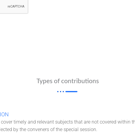
Types of contributions
ION
cover timely and relevant subjects that are not covered within t
lected by the conveners of the special session.