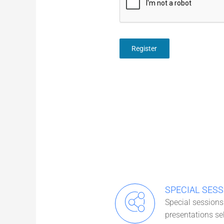
Register
SPECIAL SESS
Special sessions 
presentations se