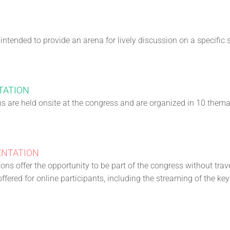
ntended to provide an arena for lively discussion on a specific 
TATION
ns are held onsite at the congress and are organized in 10 themat
ENTATION
ons offer the opportunity to be part of the congress without trave
ffered for online participants, including the streaming of the ke