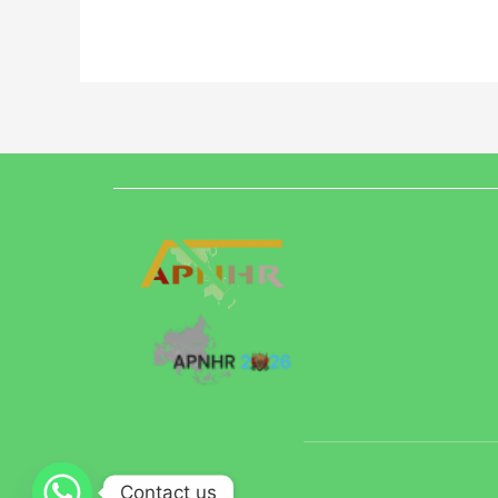
Contact us