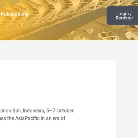
Login /
 Publications
Register
ction Bali, Indonesia, 5–7 October
ss the AsiaPacific in an era of