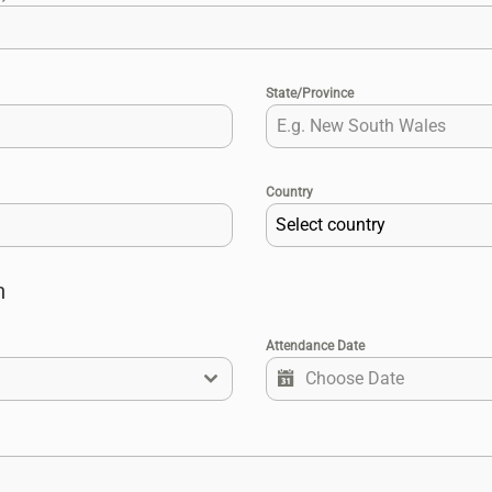
State/Province
Country
Select country
n
Attendance Date