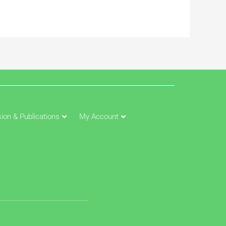
ion & Publications
My Account