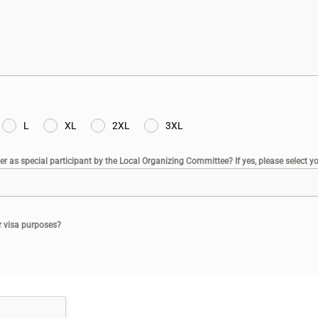
L
XL
2XL
3XL
er as special participant by the Local Organizing Committee? If yes, please select you
or visa purposes?