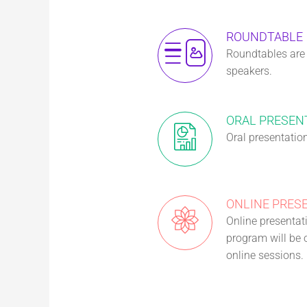
ROUNDTABLE
Roundtables are i
speakers.
ORAL PRESEN
Oral presentatio
ONLINE PRES
Online presentati
program will be o
online sessions.