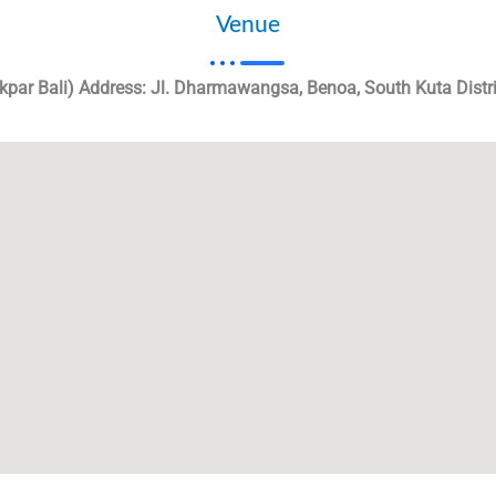
Venue
ekpar Bali) Address: Jl. Dharmawangsa, Benoa, South Kuta Distr