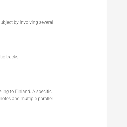
subject by involving several
ic tracks.
ling to Finland. A specific
ynotes and multiple parallel