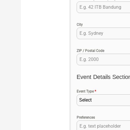
City
ZIP / Postal Code
Event Details Sectio
Event Type
*
Select
Preferences