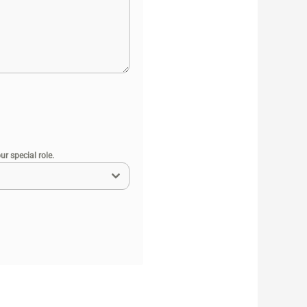
r special role.