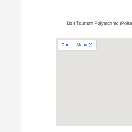
Bali Tourism Polytechnic (Polt