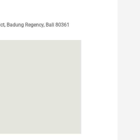
ict, Badung Regency, Bali 80361