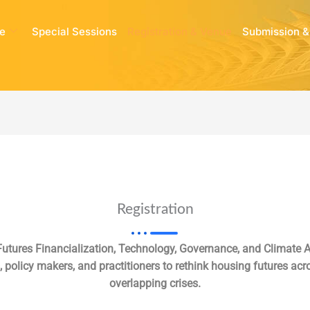
e
Special Sessions
Registration & Venue
Submission &
Registration
utures Financialization, Technology, Governance, and Climate A
 policy makers, and practitioners to rethink housing futures acro
overlapping crises.