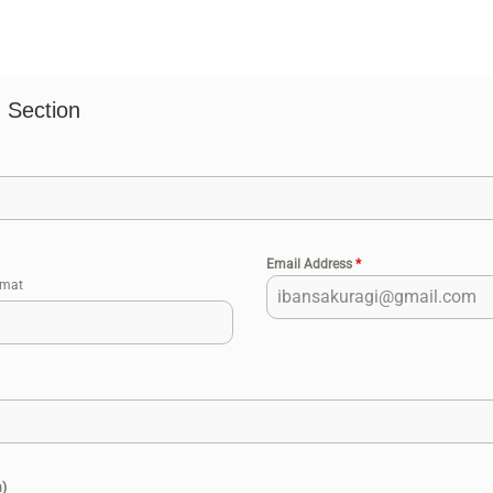
 Section
Email Address
*
rmat
n)