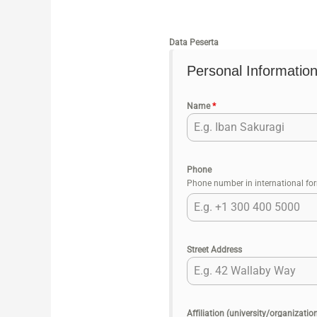
Data Peserta
Personal Information
Name
*
Phone
Phone number in international fo
Street Address
Affiliation (university/organizatio