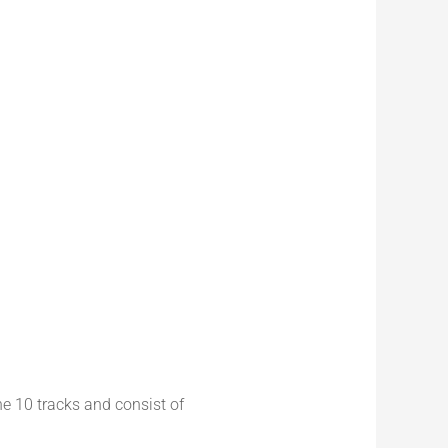
he 10 tracks and consist of