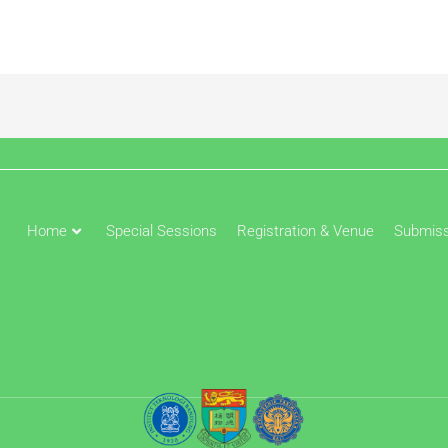
Home
Special Sessions
Registration & Venue
Submiss