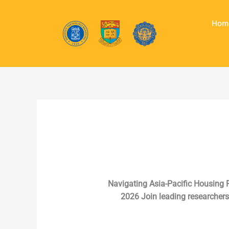
Skip
to
Hom
content
Navigating Asia-Pacific Housing F
2026 Join leading researchers,