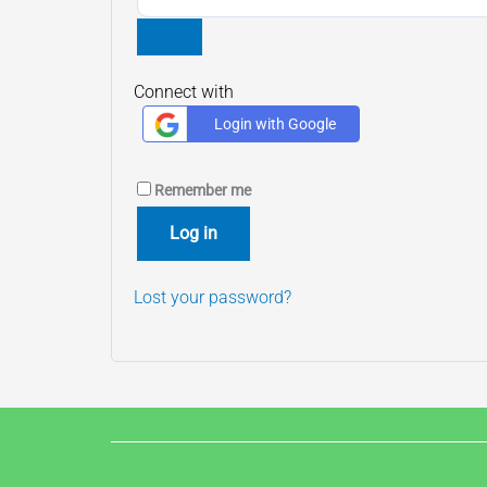
Connect with
Login with Google
Remember me
Log in
Lost your password?