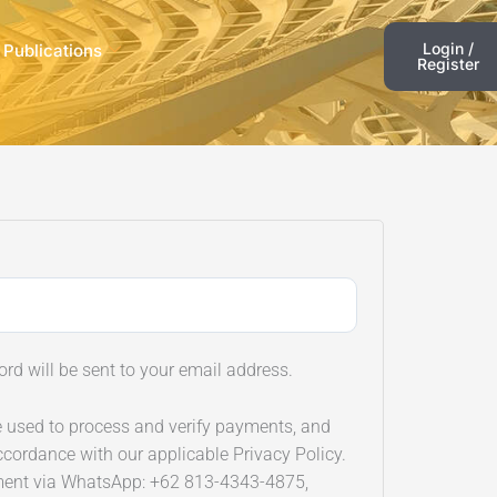
Login /
 Publications
Register
ord will be sent to your email address.
e used to process and verify payments, and
ccordance with our applicable Privacy Policy.
ment via WhatsApp: +62 813-4343-4875,