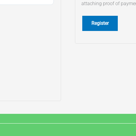
attaching proof of payme
Register