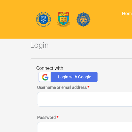
Skip
to
Hom
content
Login
Required
Required
Connect with
Login with Google
Username or email address
*
Password
*