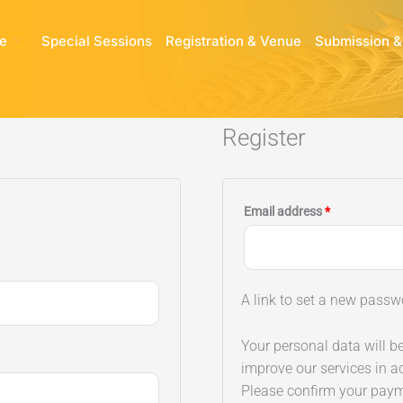
e
Special Sessions
Registration & Venue
Submission &
Register
Required
Email address
*
A link to set a new passw
Your personal data will b
improve our services in a
Please confirm your pay