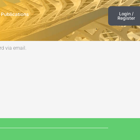
Login /
 Publications
Register
d via email.