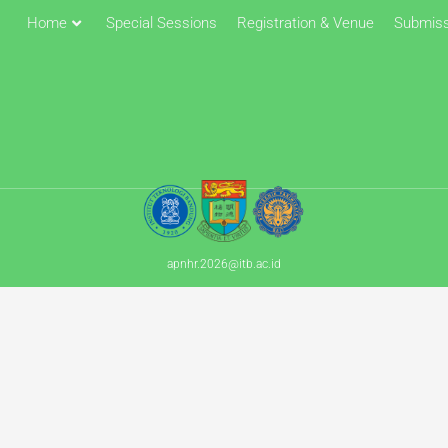
Home
Special Sessions
Registration & Venue
Submiss
apnhr.2026@itb.ac.id​