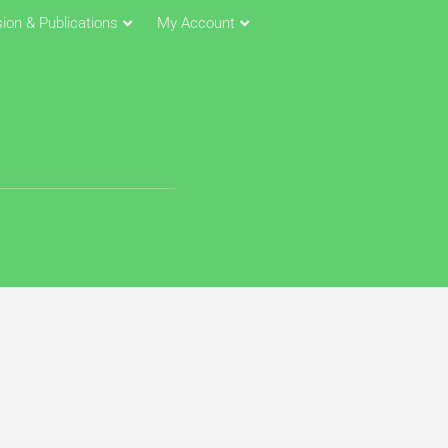
ion & Publications
My Account