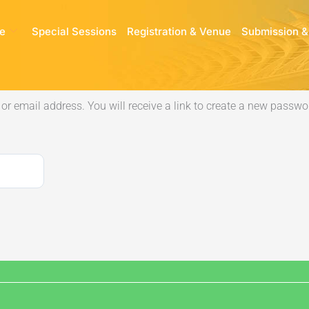
e
Special Sessions
Registration & Venue
Submission &
r email address. You will receive a link to create a new passwor