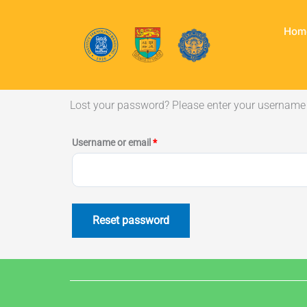
Skip
to
Hom
content
Lost your password? Please enter your username o
Required
Username or email
*
Reset password