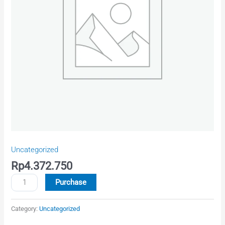
quantity
Uncategorized
Rp
4.372.750
Purchase
Category:
Uncategorized