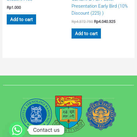
Presentation Early Bird (10%
Rp
1.000
Discount (225) )
Add to cart
Rp
4.372.750
Rp
4.040.325
Add to cart
Contact us