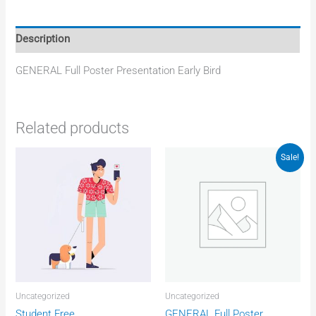
Description
GENERAL Full Poster Presentation Early Bird
Related products
Original
Current
Sale!
price
price
was:
is:
Rp4.372.750.
Rp4.040.325
Uncategorized
Uncategorized
Student Free
GENERAL Full Poster