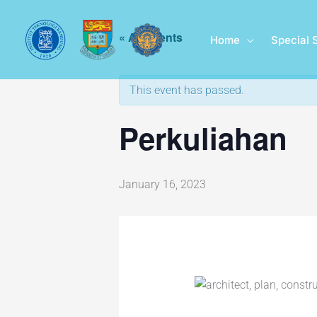
Skip
to
« All Events
Home
Special 
content
This event has passed.
Perkuliahan
January 16, 2023