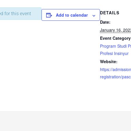
DETAILS
d for this event
Add to calendar
Date:
January 16, 202
Event Category
Program Studi 
Profesi Insinyur
Website:
https://admission.
registration/pas