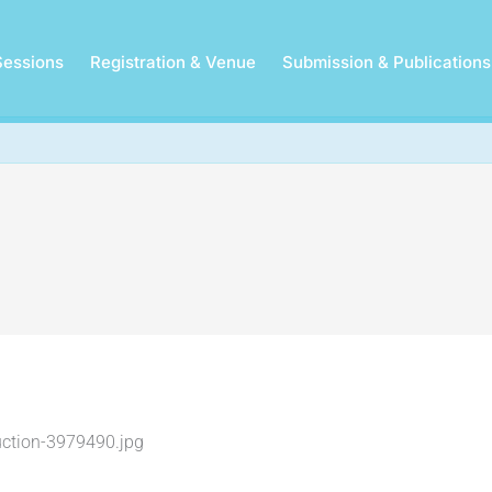
Sessions
Registration & Venue
Submission & Publications