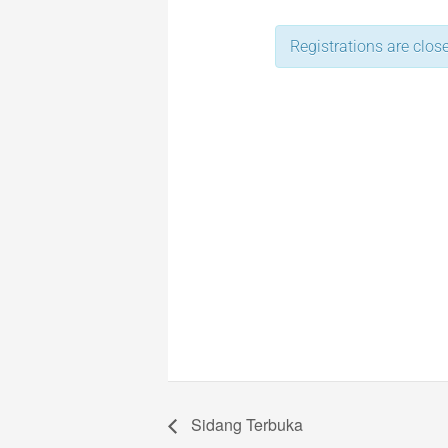
Registrations are close
Sidang Terbuka