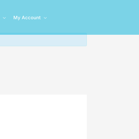
My Account