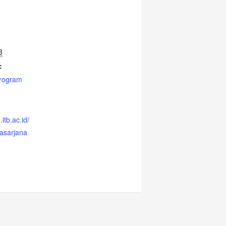
3
:
Program
itb.ac.id/
casarjana