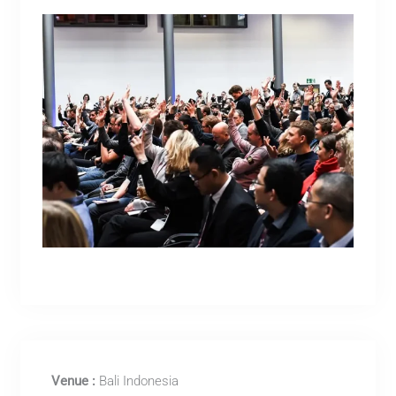
Venue :
Bali Indonesia