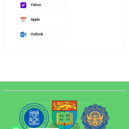
Yahoo
Apple
Outlook