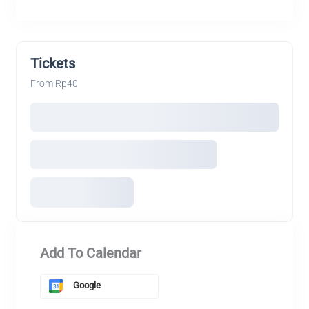
Tickets
From Rp40
Add To Calendar
Google