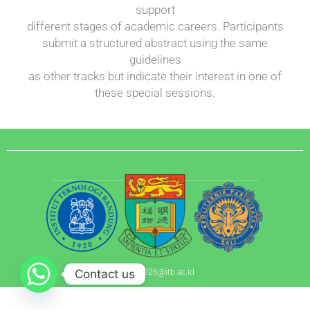
support
different stages of academic careers. Participants
submit a structured abstract using the same
guidelines
as other tracks but indicate their interest in one of
these special sessions.
Contact us
apnhr.2026@itb.ac.id​