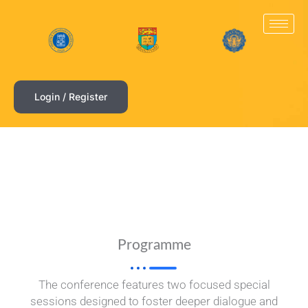
Skip
to
content
Login / Register
Programme
The conference features two focused special
sessions designed to foster deeper dialogue and